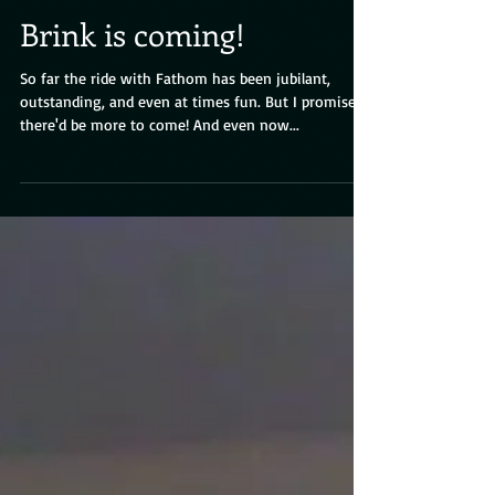
Brink is coming!
So far the ride with Fathom has been jubilant,
outstanding, and even at times fun. But I promised
there'd be more to come! And even now...