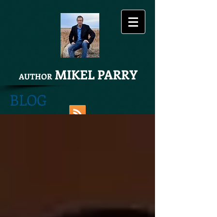
MIKEL PARRY
AUTHOR
BLOG
Share