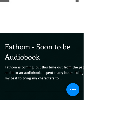
Fathom - Soon to be
Audiobook
Fathom is coming, but this time out from the pages
and into an audiobook. I spent many hours doing
my best to bring my characters to ...