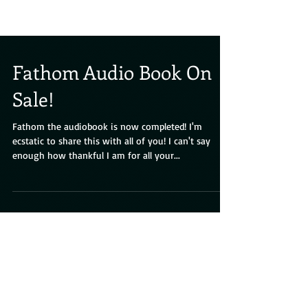
Fathom Audio Book On
Sale!
Fathom the audiobook is now completed! I'm
ecstatic to share this with all of you! I can't say
enough how thankful I am for all your...