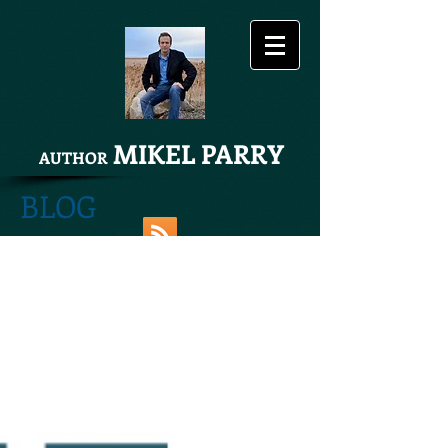
MIKEL PARRY
AUTHOR
BLOG
Share