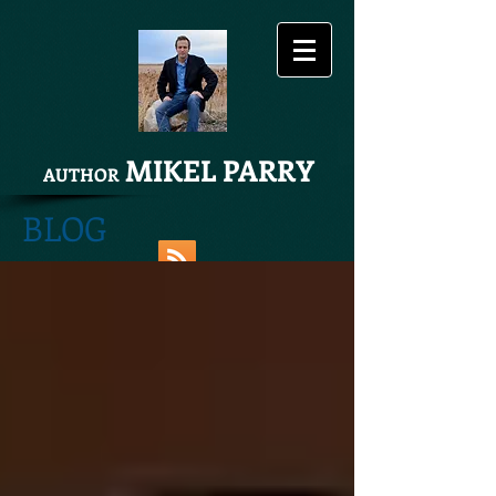
MIKEL PARRY
AUTHOR
BLOG
Share