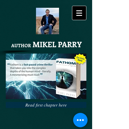
MIKEL PARRY
AUTHOR
Share
Read first chapter here